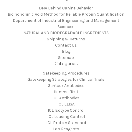
DNA Behind Canine Behavior
Bicinchoninic Acid Method for Reliable Protein Quantification
Department of Industrial Engineering and Management
Sciences
NATURAL AND BIODEGRADABLE INGREDIENTS
Shipping & Returns
Contact Us
Blog
Sitemap
Categories
Gatekeeping Procedures
Gatekeeping Strategies for Clinical Trials
Gentaur Antibodies
Hommel Test
ICL Antibodies
ICL ELISA
ICL Isotype Control
ICL Loading Control
ICL Protein Standard
Lab Reagents