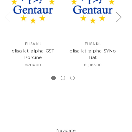
ELISA Kit
ELISA Kit
elisa kit :alpha-GST
elisa kit :alpha-SYNo
el
Porcine
Rat
€706.00
€1,065.00
Navigate