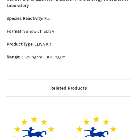
Laboratory
Species Reactivity:
Rat
Format:
Sandwich ELISA
Product Type:
ELISA Kit
Range:
3.125 ng/ml - 100 ng/ml
Related Products