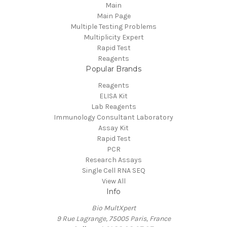
Main
Main Page
Multiple Testing Problems
Multiplicity Expert
Rapid Test
Reagents
Popular Brands
Reagents
ELISA Kit
Lab Reagents
Immunology Consultant Laboratory
Assay Kit
Rapid Test
PCR
Research Assays
Single Cell RNA SEQ
View All
Info
Bio MultXpert
9 Rue Lagrange, 75005 Paris, France