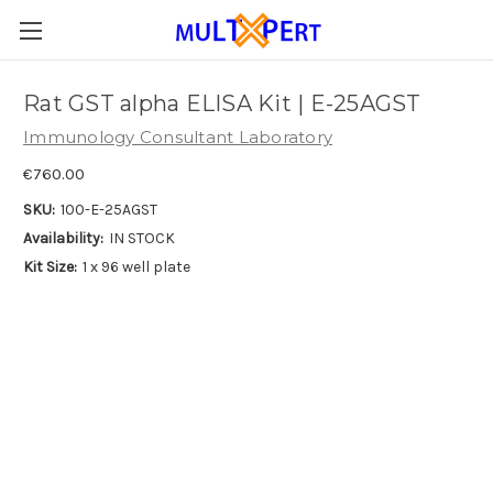
Rat GST alpha ELISA Kit | E-25AGST
Immunology Consultant Laboratory
€760.00
SKU:
100-E-25AGST
Availability:
IN STOCK
Kit Size:
1 x 96 well plate