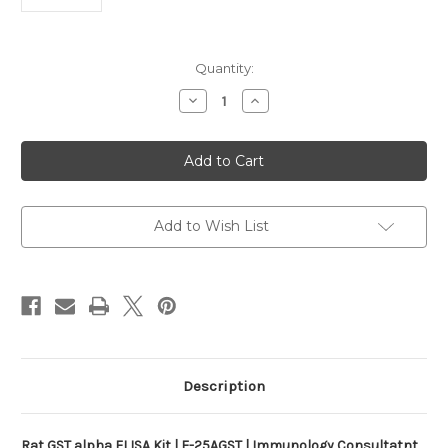
Current
Quantity:
Stock:
Decrease
Increase
Quantity
Quantity
of
of
Rat
Rat
GST
GST
alpha
alpha
ELISA
ELISA
Kit
Kit
|
|
E-
E-
Add to Wish List
25AGST
25AGST
Description
Rat GST alpha ELISA Kit | E-25AGST | Immunology Consultatnt