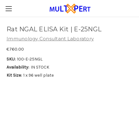
Rat NGAL ELISA Kit | E-25NGL
Immunology Consultant Laboratory
€760.00
SKU:
100-E-25NGL
Availability:
IN STOCK
Kit Size:
1 x 96 well plate