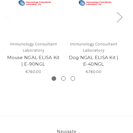
Immunology Consultant
Immunology Consultant
I
Laboratory
Laboratory
Mouse NGAL ELISA Kit
Dog NGAL ELISA Kit |
| E-90NGL
E-40NGL
€760.00
€760.00
Navigate