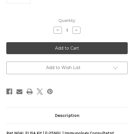
Current
Quantity:
Stock:
Decrease
Increase
Quantity
Quantity
of
of
Rat
Rat
NGAL
NGAL
ELISA
ELISA
Kit
Kit
|
|
E-
E-
25NGL
25NGL
Add to Wish List
Description
Rat NGAL ELISA Kit | E-25NGL | Immunology Consultatnt