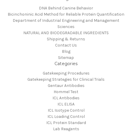
DNA Behind Canine Behavior
Bicinchoninic Acid Method for Reliable Protein Quantification
Department of Industrial Engineering and Management
Sciences
NATURAL AND BIODEGRADABLE INGREDIENTS
Shipping & Returns
Contact Us
Blog
Sitemap
Categories
Gatekeeping Procedures
Gatekeeping Strategies for Clinical Trials
Gentaur Antibodies
Hommel Test
ICL Antibodies
ICL ELISA
ICL Isotype Control
ICL Loading Control
ICL Protein Standard
Lab Reagents