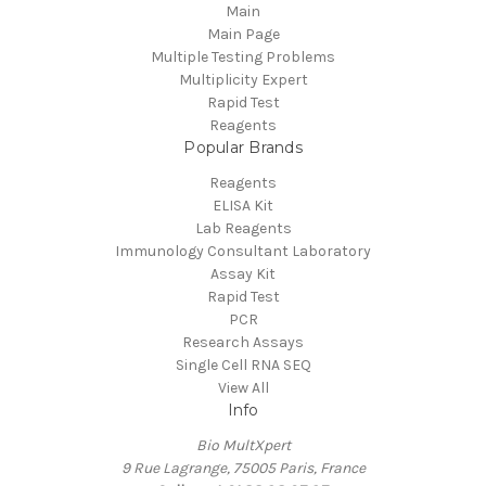
Main
Main Page
Multiple Testing Problems
Multiplicity Expert
Rapid Test
Reagents
Popular Brands
Reagents
ELISA Kit
Lab Reagents
Immunology Consultant Laboratory
Assay Kit
Rapid Test
PCR
Research Assays
Single Cell RNA SEQ
View All
Info
Bio MultXpert
9 Rue Lagrange, 75005 Paris, France