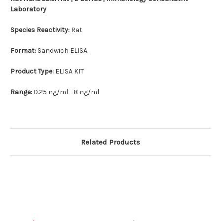
Laboratory
Species Reactivity:
Rat
Format:
Sandwich ELISA
Product Type:
ELISA KIT
Range:
0.25 ng/ml - 8 ng/ml
Related Products