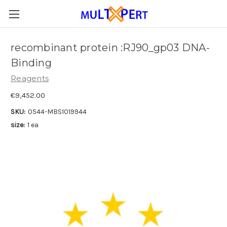
recombinant protein :RJ90_gp03 DNA-
Binding
Reagents
€9,452.00
SKU:
0544-MBS1019944
size:
1 ea