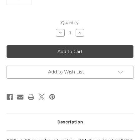
Current
Quantity:
Stock:
Decrease
Increase
Quantity
Quantity
of
of
recombinant
recombinant
protein
protein
:RJ90_gp03
:RJ90_gp03
DNA-
DNA-
Binding
Binding
Add to Wish List
Description