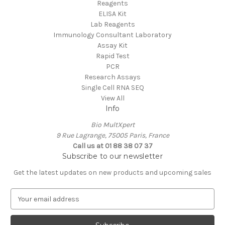
Reagents
ELISA Kit
Lab Reagents
Immunology Consultant Laboratory
Assay Kit
Rapid Test
PCR
Research Assays
Single Cell RNA SEQ
View All
Info
Bio MultXpert
9 Rue Lagrange, 75005 Paris, France
Call us at 01 88 38 07 37
Subscribe to our newsletter
Get the latest updates on new products and upcoming sales
E
m
a