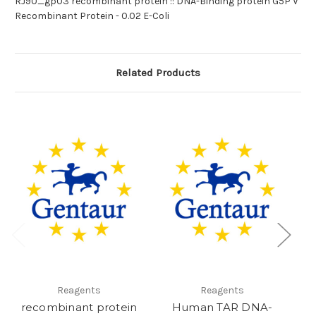
RJ90_gp03 recombinant protein :: DNA-Binding protein G5P V
Recombinant Protein - 0.02 E-Coli
Related Products
Reagents
Reagents
recombinant protein
Human TAR DNA-
M