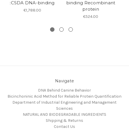
:CSDA DNA-binding
binding Recombinant
p
protein
€1,788.00
€524.00
Navigate
DNA Behind Canine Behavior
Bicinchoninic Acid Method for Reliable Protein Quantification
Department of Industrial Engineering and Management
Sciences
NATURAL AND BIODEGRADABLE INGREDIENTS
Shipping & Returns
Contact Us