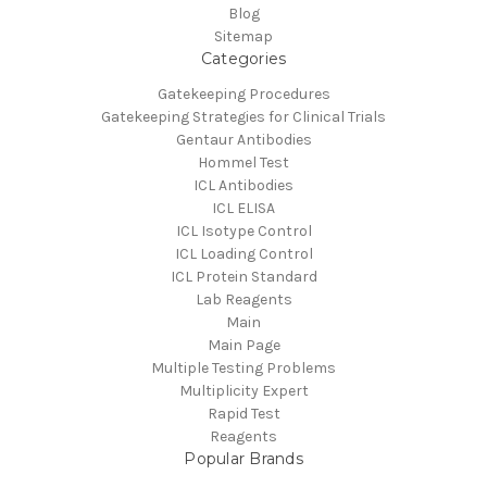
Blog
Sitemap
Categories
Gatekeeping Procedures
Gatekeeping Strategies for Clinical Trials
Gentaur Antibodies
Hommel Test
ICL Antibodies
ICL ELISA
ICL Isotype Control
ICL Loading Control
ICL Protein Standard
Lab Reagents
Main
Main Page
Multiple Testing Problems
Multiplicity Expert
Rapid Test
Reagents
Popular Brands