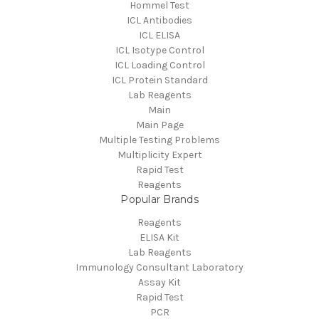
Hommel Test
ICL Antibodies
ICL ELISA
ICL Isotype Control
ICL Loading Control
ICL Protein Standard
Lab Reagents
Main
Main Page
Multiple Testing Problems
Multiplicity Expert
Rapid Test
Reagents
Popular Brands
Reagents
ELISA Kit
Lab Reagents
Immunology Consultant Laboratory
Assay Kit
Rapid Test
PCR