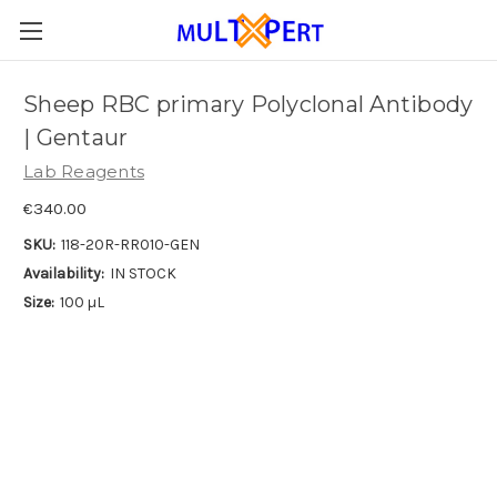
Sheep RBC primary Polyclonal Antibody
| Gentaur
Lab Reagents
€340.00
SKU:
118-20R-RR010-GEN
Availability:
IN STOCK
Size:
100 µL