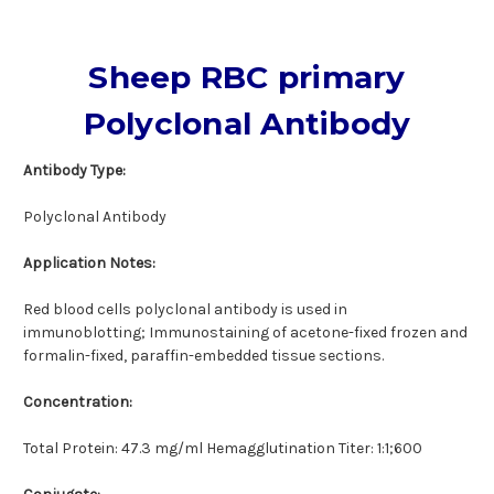
Sheep RBC primary
Polyclonal Antibody
Antibody Type:
Polyclonal Antibody
Application Notes:
Red blood cells polyclonal antibody is used in
immunoblotting; Immunostaining of acetone-fixed frozen and
formalin-fixed, paraffin-embedded tissue sections.
Concentration:
Total Protein: 47.3 mg/ml Hemagglutination Titer: 1:1;600