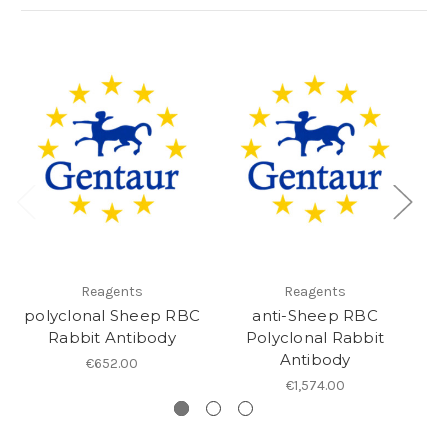
Reagents
Reagents
polyclonal Sheep RBC
anti-Sheep RBC
Rabbit Antibody
Polyclonal Rabbit
Antibody
€652.00
€1,574.00