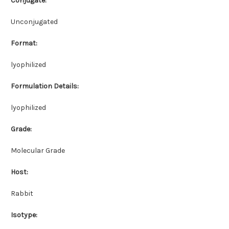
Conjugate:
Unconjugated
Format:
lyophilized
Formulation Details:
lyophilized
Grade:
Molecular Grade
Host:
Rabbit
Isotype: