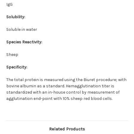
IgG
Solubility:
Soluble in water
Species Reactivity:
Sheep
Specificity:
The total protein is measured using the Biuret procedure; with
bovine albumin as a standard. Hemagglutination titer is
standardized with an in-house control by measurement of
agglutination end-point with 10% sheep red blood cells.
Related Products