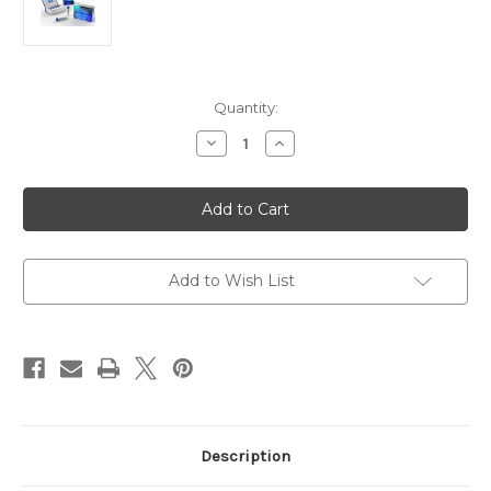
Current
Quantity:
Stock:
Decrease
Increase
Quantity
Quantity
of
of
Sheep
Sheep
RBC
RBC
primary
primary
Polyclonal
Polyclonal
Antibody
Antibody
|
|
Gentaur
Gentaur
Add to Wish List
Description