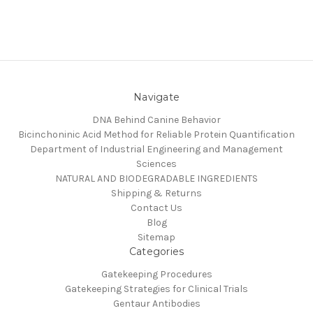
Navigate
DNA Behind Canine Behavior
Bicinchoninic Acid Method for Reliable Protein Quantification
Department of Industrial Engineering and Management
Sciences
NATURAL AND BIODEGRADABLE INGREDIENTS
Shipping & Returns
Contact Us
Blog
Sitemap
Categories
Gatekeeping Procedures
Gatekeeping Strategies for Clinical Trials
Gentaur Antibodies