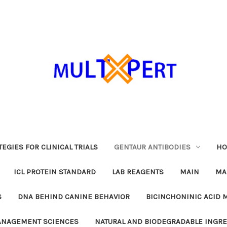
EGIES FOR CLINICAL TRIALS
GENTAUR ANTIBODIES
HO
ICL PROTEIN STANDARD
LAB REAGENTS
MAIN
MA
S
DNA BEHIND CANINE BEHAVIOR
BICINCHONINIC ACID 
MANAGEMENT SCIENCES
NATURAL AND BIODEGRADABLE INGR