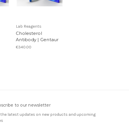
Lab Reagents
Cholesterol
Antibody | Gentaur
€340.00
scribe to our newsletter
 the latest updates on new products and upcoming
es