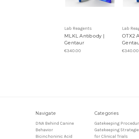
Lab Reagents
Lab Rea
MLKL Antibody |
OTX2 A
Gentaur
Gentau
€340.00
€340.00
Navigate
Categories
DNA Behind Canine
Gatekeeping Procedu
Behavior
Gatekeeping Strategie
Bicinchoninic Acid
for Clinical Trials