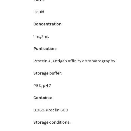
Liquid
Concentration
:
1 mg/mL
Purification
:
Protein A, Antigen affinity chromatography
Storage buffer
:
PBS, pH 7
Contains
:
0.03% Proclin 300
Storage conditions
: