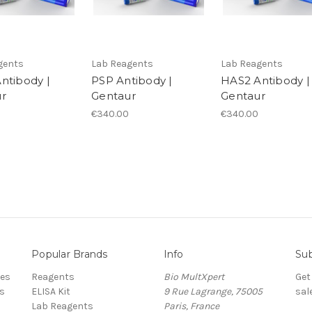
gents
Lab Reagents
Lab Reagents
ntibody |
PSP Antibody |
HAS2 Antibody |
r
Gentaur
Gentaur
€340.00
€340.00
Popular Brands
Info
Sub
res
Reagents
Bio MultXpert
Get
s
ELISA Kit
9 Rue Lagrange, 75005
sal
Lab Reagents
Paris, France