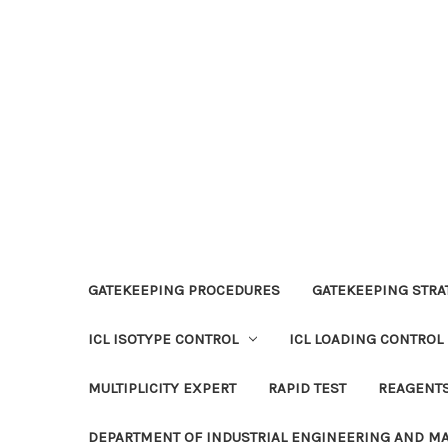
GATEKEEPING PROCEDURES
GATEKEEPING STRAT
ICL ISOTYPE CONTROL
ICL LOADING CONTROL
MULTIPLICITY EXPERT
RAPID TEST
REAGENT
DEPARTMENT OF INDUSTRIAL ENGINEERING AND 