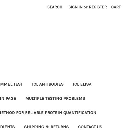
SEARCH
SIGN IN
or
REGISTER
CART
MMEL TEST
ICL ANTIBODIES
ICL ELISA
IN PAGE
MULTIPLE TESTING PROBLEMS
METHOD FOR RELIABLE PROTEIN QUANTIFICATION
EDIENTS
SHIPPING & RETURNS
CONTACT US