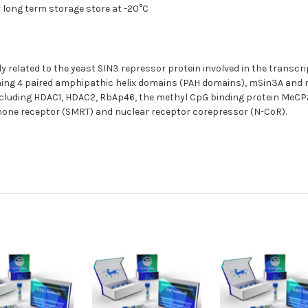
r long term storage store at -20°C
 related to the yeast SIN3 repressor protein involved in the transcr
g 4 paired amphipathic helix domains (PAH domains), mSin3A and mS
including HDAC1, HDAC2, RbAp46, the methyl CpG binding protein MeC
rmone receptor (SMRT) and nuclear receptor corepressor (N-CoR).