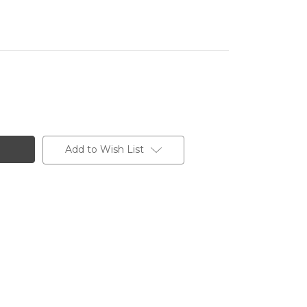
Add to Wish List