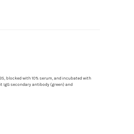
 PBS, blocked with 10% serum, and incubated with
it IgG secondary antibody (green) and