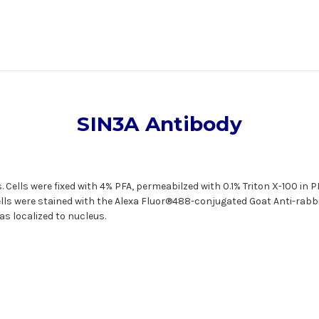
SIN3A Antibody
 Cells were fixed with 4% PFA, permeabilzed with 0.1% Triton X-100 in
ells were stained with the Alexa Fluor®488-conjugated Goat Anti-rabb
as localized to nucleus.