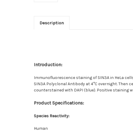
Description
Introduction:
Immunofluorescence staining of SIN3A in HeLa cells.
SIN3A Polyclonal Antibody at 4°C overnight. Then c
counterstained with DAPI (blue). Positive staining w
Product Specifications
:
Species Reactivity
:
Human