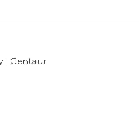
y | Gentaur