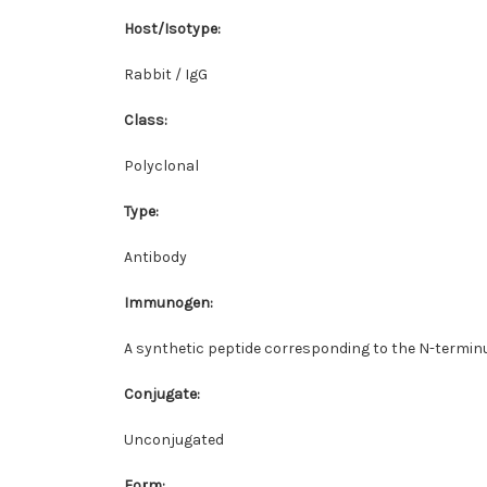
Host/Isotype
:
Rabbit / IgG
Class
:
Polyclonal
Type
:
Antibody
Immunogen
:
A synthetic peptide corresponding to the N-termin
Conjugate
:
Unconjugated
Form
: