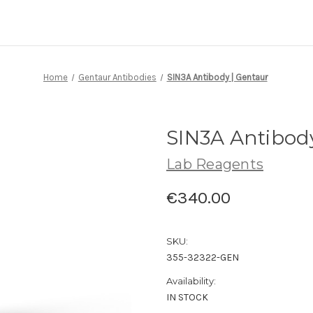
Home
Gentaur Antibodies
SIN3A Antibody | Gentaur
SIN3A Antibod
Lab Reagents
€340.00
SKU:
355-32322-GEN
Availability:
IN STOCK