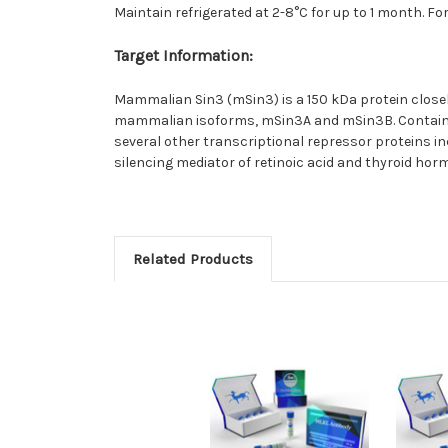
Maintain refrigerated at 2-8°C for up to 1 month. Fo
Target Information:
Mammalian Sin3 (mSin3) is a 150 kDa protein closely
mammalian isoforms, mSin3A and mSin3B. Containin
several other transcriptional repressor proteins 
silencing mediator of retinoic acid and thyroid ho
Related Products