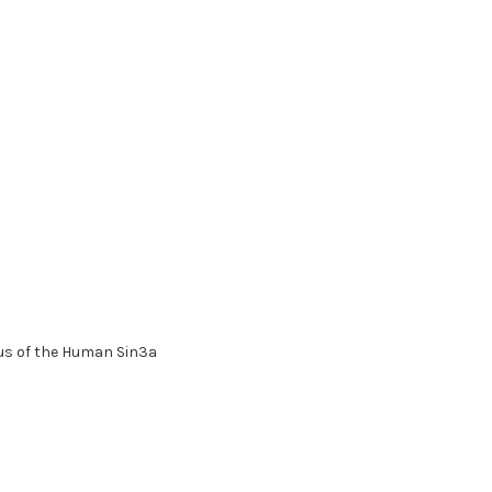
us of the Human Sin3a