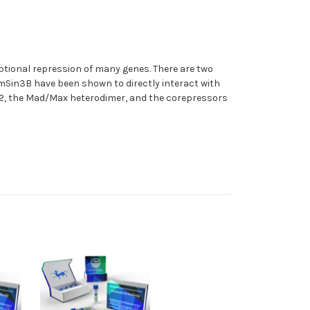
iptional repression of many genes. There are two
in3B have been shown to directly interact with
P2, the Mad/Max heterodimer, and the corepressors