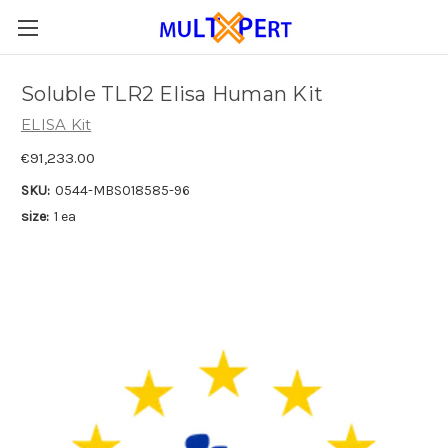
Soluble TLR2 Elisa Human Kit
ELISA Kit
€91,233.00
SKU:
0544-MBS018585-96
size:
1 ea