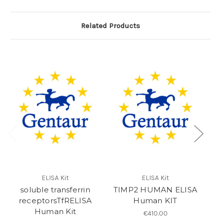
Related Products
ELISA Kit
ELISA Kit
soluble transferrin
TIMP2 HUMAN ELISA
sS
receptorsTfRELISA
Human KIT
Human Kit
€410.00