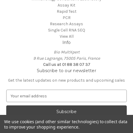
Assay Kit
Rapid Test
PCR
Research Assays
Single Cell RNA SEQ
View All
Info
Bio MultXpert
9 Rue Lagrange, 75005 Paris, France
Call us at 01 88 38 07 37
Subscribe to our newsletter
Get the latest updates on new products and upcoming sales
E
m
a
i
l
We use cookies (and other similar technologies) to collect data
A
to improve your shopping experience.
Powered by
BigCommerce
d