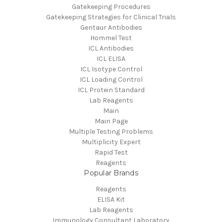
Gatekeeping Procedures
Gatekeeping Strategies for Clinical Trials
Gentaur Antibodies
Hommel Test
ICL Antibodies
ICL ELISA
ICL Isotype Control
ICL Loading Control
ICL Protein Standard
Lab Reagents
Main
Main Page
Multiple Testing Problems
Multiplicity Expert
Rapid Test
Reagents
Popular Brands
Reagents
ELISA Kit
Lab Reagents
Immunology Consultant Laboratory