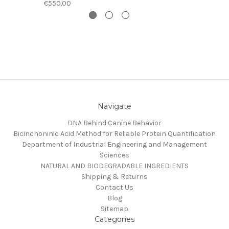
€550.00
Navigate
DNA Behind Canine Behavior
Bicinchoninic Acid Method for Reliable Protein Quantification
Department of Industrial Engineering and Management
Sciences
NATURAL AND BIODEGRADABLE INGREDIENTS
Shipping & Returns
Contact Us
Blog
Sitemap
Categories