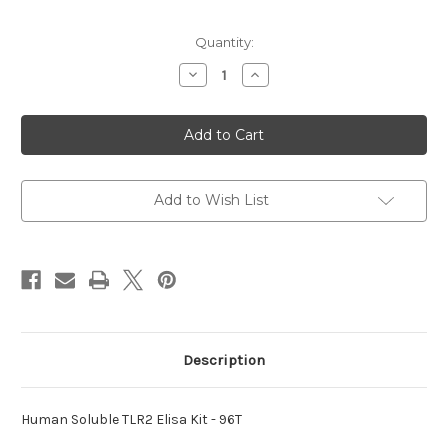
Current
Quantity:
Stock:
Decrease
Increase
Quantity
Quantity
of
of
Soluble
Soluble
TLR2
TLR2
Elisa
Elisa
Human
Human
Kit
Kit
Add to Wish List
Description
Human Soluble TLR2 Elisa Kit - 96T