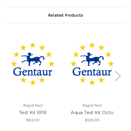
Related Products
Rapid Test
Rapid Test
Test Kit RPR
Aqua Test Kit Octo
I
€63.00
€120.00