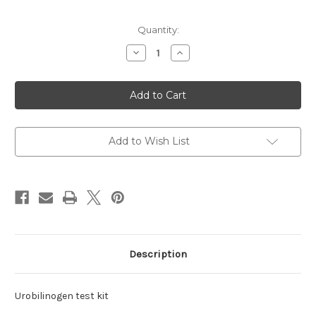
Current
Quantity:
Stock:
Decrease
Increase
Quantity
Quantity
of
of
test
test
kit
kit
Urobilinogen
Urobilinogen
Add to Wish List
Description
Urobilinogen test kit