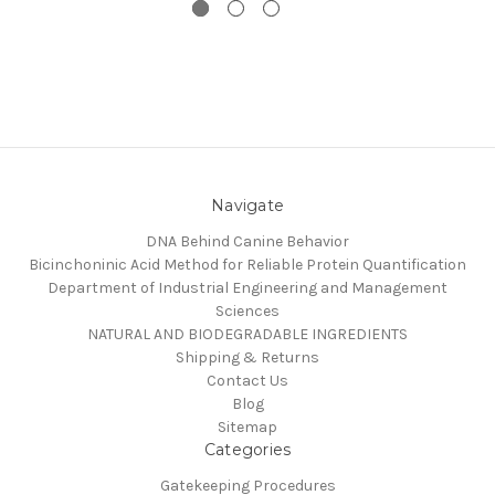
Navigate
DNA Behind Canine Behavior
Bicinchoninic Acid Method for Reliable Protein Quantification
Department of Industrial Engineering and Management
Sciences
NATURAL AND BIODEGRADABLE INGREDIENTS
Shipping & Returns
Contact Us
Blog
Sitemap
Categories
Gatekeeping Procedures