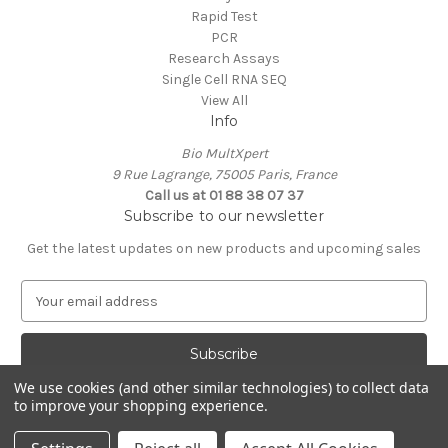
Rapid Test
PCR
Research Assays
Single Cell RNA SEQ
View All
Info
Bio MultXpert
9 Rue Lagrange, 75005 Paris, France
Call us at 01 88 38 07 37
Subscribe to our newsletter
Get the latest updates on new products and upcoming sales
E
m
a
i
l
We use cookies (and other similar technologies) to collect data
A
to improve your shopping experience.
Powered by
BigCommerce
d
© 2026 MultXpert
d