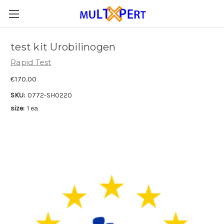
test kit Urobilinogen
Rapid Test
€170.00
SKU:
0772-SH0220
size:
1 ea