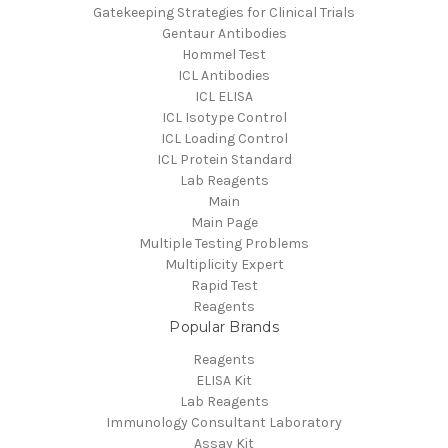
Gatekeeping Strategies for Clinical Trials
Gentaur Antibodies
Hommel Test
ICL Antibodies
ICL ELISA
ICL Isotype Control
ICL Loading Control
ICL Protein Standard
Lab Reagents
Main
Main Page
Multiple Testing Problems
Multiplicity Expert
Rapid Test
Reagents
Popular Brands
Reagents
ELISA Kit
Lab Reagents
Immunology Consultant Laboratory
Assay Kit