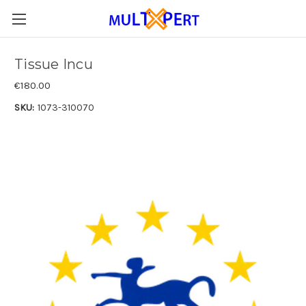
Tissue Incu
€180.00
SKU:
1073-310070