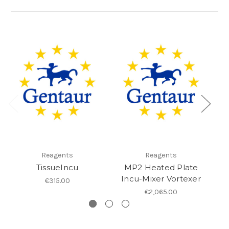
Reagents
Reagents
TissueIncu
MP2 Heated Plate
Incu-Mixer Vortexer
€315.00
€2,065.00