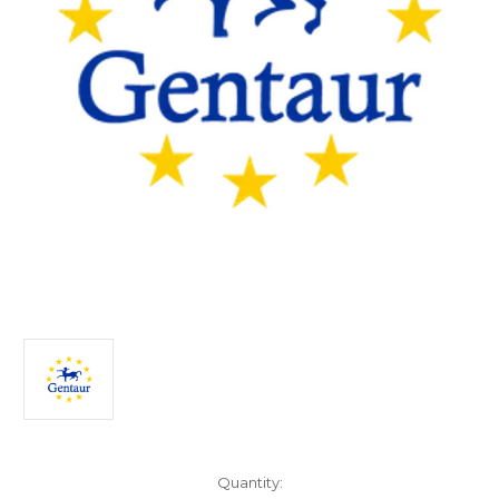
Current
Quantity: