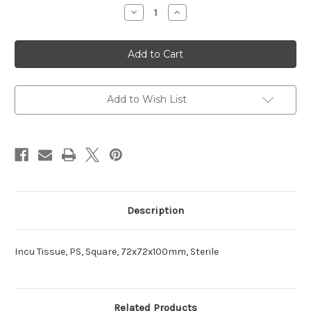
Stock:
Decrease
Increase
Quantity
Quantity
of
of
Tissue
Tissue
Incu
Incu
Add to Wish List
Description
Incu Tissue, PS, Square, 72x72x100mm, Sterile
Related Products