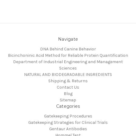
Navigate
DNA Behind Canine Behavior
Bicinchoninic Acid Method for Reliable Protein Quantification
Department of Industrial Engineering and Management
Sciences
NATURAL AND BIODEGRADABLE INGREDIENTS
Shipping & Returns
Contact Us
Blog
Sitemap
Categories
Gatekeeping Procedures
Gatekeeping Strategies for Clinical Trials
Gentaur Antibodies
Hommel Test