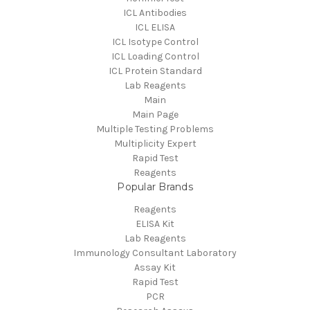
ICL Antibodies
ICL ELISA
ICL Isotype Control
ICL Loading Control
ICL Protein Standard
Lab Reagents
Main
Main Page
Multiple Testing Problems
Multiplicity Expert
Rapid Test
Reagents
Popular Brands
Reagents
ELISA Kit
Lab Reagents
Immunology Consultant Laboratory
Assay Kit
Rapid Test
PCR