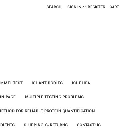
SEARCH
SIGN IN
or
REGISTER
CART
MMEL TEST
ICL ANTIBODIES
ICL ELISA
IN PAGE
MULTIPLE TESTING PROBLEMS
METHOD FOR RELIABLE PROTEIN QUANTIFICATION
EDIENTS
SHIPPING & RETURNS
CONTACT US