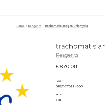
Home
Reagents
trachomatis antigen Chlamydia
trachomatis a
Reagents
€870.00
SKU:
0827-CT022-1000
size:
1 ea