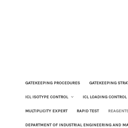
GATEKEEPING PROCEDURES
GATEKEEPING STRAT
ICL ISOTYPE CONTROL
ICL LOADING CONTROL
MULTIPLICITY EXPERT
RAPID TEST
REAGENT
DEPARTMENT OF INDUSTRIAL ENGINEERING AND 