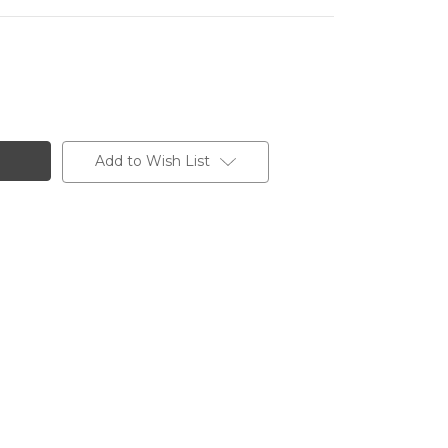
Add to Wish List