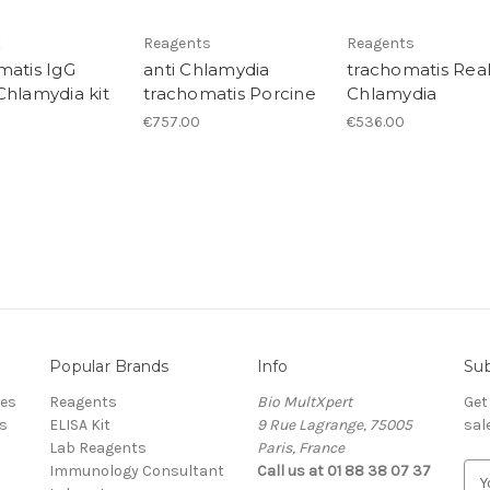
t
Reagents
Reagents
matis IgG
anti Chlamydia
trachomatis Rea
Chlamydia kit
trachomatis Porcine
Chlamydia
€757.00
€536.00
Popular Brands
Info
Sub
res
Reagents
Bio MultXpert
Get
s
ELISA Kit
9 Rue Lagrange, 75005
sal
Lab Reagents
Paris, France
Immunology Consultant
Call us at 01 88 38 07 37
E