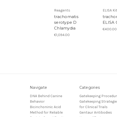
Reagents
ELISA Ki
trachomatis
tracho
serotype D
ELISA 
Chlamydia
€400.00
€1,094.00
Navigate
Categories
DNA Behind Canine
Gatekeeping Procedu
Behavior
Gatekeeping Strategie
Bicinchoninic Acid
for Clinical Trials
Method for Reliable
Gentaur Antibodies