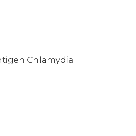
ntigen Chlamydia