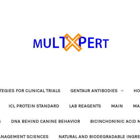
EGIES FOR CLINICAL TRIALS
GENTAUR ANTIBODIES
HO
ICL PROTEIN STANDARD
LAB REAGENTS
MAIN
MA
S
DNA BEHIND CANINE BEHAVIOR
BICINCHONINIC ACID 
MANAGEMENT SCIENCES
NATURAL AND BIODEGRADABLE INGR