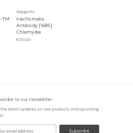
Reagents
l-TM
trachomatis
Antibody [1685]
Chlamydia
€751.00
scribe to our newsletter
 the latest updates on new products and upcoming
es