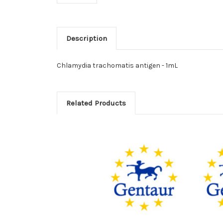
Description
Chlamydia trachomatis antigen - 1mL
Related Products