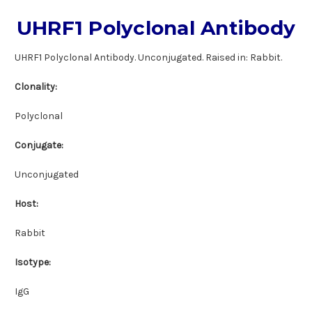
UHRF1 Polyclonal Antibody
UHRF1 Polyclonal Antibody. Unconjugated. Raised in: Rabbit.
Clonality:
Polyclonal
Conjugate:
Unconjugated
Host:
Rabbit
Isotype:
IgG