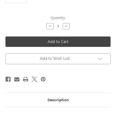
Current
Quantity:
Stock:
Decrease
Increase
Quantity
Quantity
of
of
UHRF1
UHRF1
Polyclonal
Polyclonal
Antibody
Antibody
|
|
Gentaur
Gentaur
Add to Wish List
Description