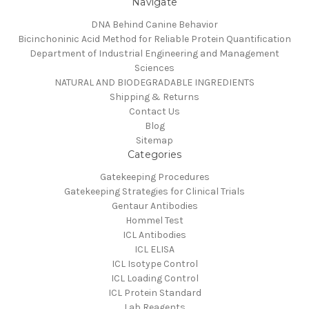
Navigate
DNA Behind Canine Behavior
Bicinchoninic Acid Method for Reliable Protein Quantification
Department of Industrial Engineering and Management
Sciences
NATURAL AND BIODEGRADABLE INGREDIENTS
Shipping & Returns
Contact Us
Blog
Sitemap
Categories
Gatekeeping Procedures
Gatekeeping Strategies for Clinical Trials
Gentaur Antibodies
Hommel Test
ICL Antibodies
ICL ELISA
ICL Isotype Control
ICL Loading Control
ICL Protein Standard
Lab Reagents