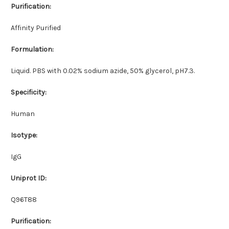
Purification:
Affinity Purified
Formulation:
Liquid. PBS with 0.02% sodium azide, 50% glycerol, pH7.3.
Specificity:
Human
Isotype:
IgG
Uniprot ID:
Q96T88
Purification: