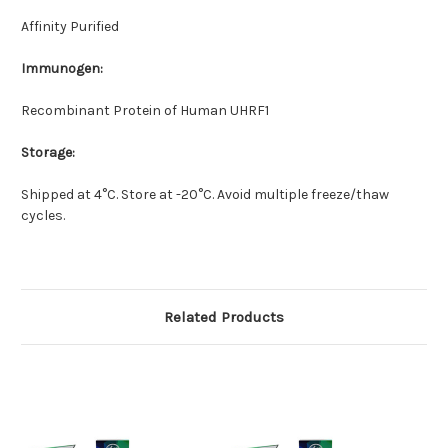
Affinity Purified
Immunogen:
Recombinant Protein of Human UHRF1
Storage:
Shipped at 4°C. Store at -20°C. Avoid multiple freeze/thaw
cycles.
Related Products