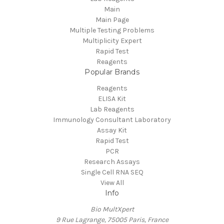
Main
Main Page
Multiple Testing Problems
Multiplicity Expert
Rapid Test
Reagents
Popular Brands
Reagents
ELISA Kit
Lab Reagents
Immunology Consultant Laboratory
Assay Kit
Rapid Test
PCR
Research Assays
Single Cell RNA SEQ
View All
Info
Bio MultXpert
9 Rue Lagrange, 75005 Paris, France