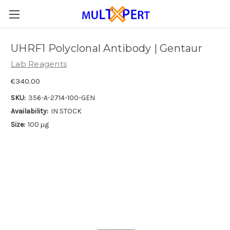
UHRF1 Polyclonal Antibody | Gentaur
Lab Reagents
€340.00
SKU:
356-A-2714-100-GEN
Availability:
IN STOCK
Size:
100 µg