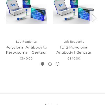
Lab Reagents
Lab Reagents
Polyclonal Antibody to
TET2 Polyclonal
Po
Peroxisomal | Gentaur
Antibody | Gentaur
€340.00
€340.00