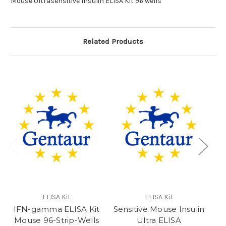
Mouse Ultrasensitive Insulin ELISA Kit 96 wells
Related Products
ELISA Kit
ELISA Kit
IFN-gamma ELISA Kit
Sensitive Mouse Insulin
Mouse 96-Strip-Wells
Ultra ELISA