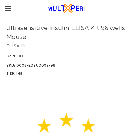
Ultrasensitive Insulin ELISA Kit 96 wells
Mouse
ELISA Kit
€728.00
SKU:
0006-E03U0093-96T
size:
1 ea