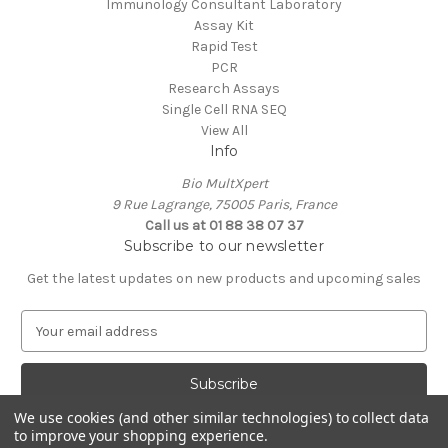
Immunology Consultant Laboratory
Assay Kit
Rapid Test
PCR
Research Assays
Single Cell RNA SEQ
View All
Info
Bio MultXpert
9 Rue Lagrange, 75005 Paris, France
Call us at 01 88 38 07 37
Subscribe to our newsletter
Get the latest updates on new products and upcoming sales
E
m
a
i
l
We use cookies (and other similar technologies) to collect data
A
to improve your shopping experience.
Powered by
BigCommerce
d