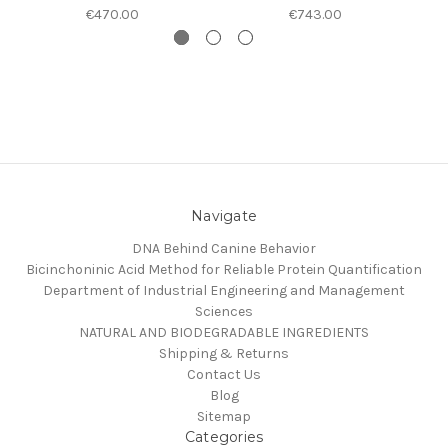
€470.00
€743.00
Navigate
DNA Behind Canine Behavior
Bicinchoninic Acid Method for Reliable Protein Quantification
Department of Industrial Engineering and Management
Sciences
NATURAL AND BIODEGRADABLE INGREDIENTS
Shipping & Returns
Contact Us
Blog
Sitemap
Categories