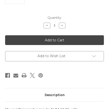
Current
Quantity:
Stock:
Decrease
Increase
Quantity
Quantity
of
of
Ultrasensitive Insulin ELISA Kit
Ultrasensitive Insulin ELISA K
96
96
wells
wells
Mouse
Mouse
Add to Wish List
Description