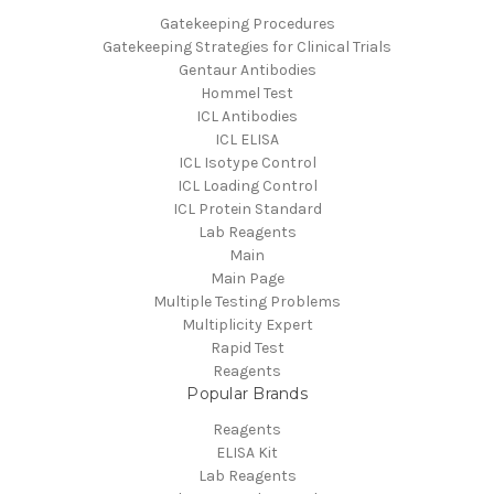
Gatekeeping Procedures
Gatekeeping Strategies for Clinical Trials
Gentaur Antibodies
Hommel Test
ICL Antibodies
ICL ELISA
ICL Isotype Control
ICL Loading Control
ICL Protein Standard
Lab Reagents
Main
Main Page
Multiple Testing Problems
Multiplicity Expert
Rapid Test
Reagents
Popular Brands
Reagents
ELISA Kit
Lab Reagents