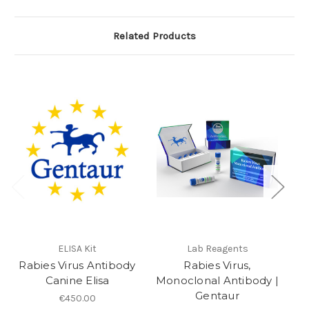
Related Products
ELISA Kit
Lab Reagents
Rabies Virus Antibody
Rabies Virus,
Canine Elisa
Monoclonal Antibody |
Gentaur
€450.00