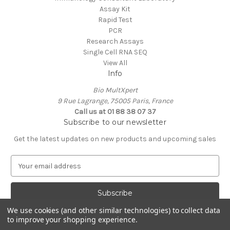
Assay Kit
Rapid Test
PCR
Research Assays
Single Cell RNA SEQ
View All
Info
Bio MultXpert
9 Rue Lagrange, 75005 Paris, France
Call us at 01 88 38 07 37
Subscribe to our newsletter
Get the latest updates on new products and upcoming sales
E
m
a
i
l
We use cookies (and other similar technologies) to collect data
A
to improve your shopping experience.
Powered by
BigCommerce
d