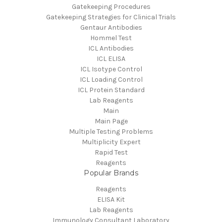
Gatekeeping Procedures
Gatekeeping Strategies for Clinical Trials
Gentaur Antibodies
Hommel Test
ICL Antibodies
ICL ELISA
ICL Isotype Control
ICL Loading Control
ICL Protein Standard
Lab Reagents
Main
Main Page
Multiple Testing Problems
Multiplicity Expert
Rapid Test
Reagents
Popular Brands
Reagents
ELISA Kit
Lab Reagents
Immunology Consultant Laboratory