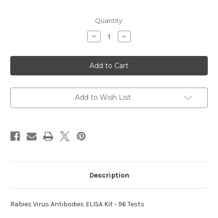
Current
Quantity:
Stock:
Decrease
Increase
Quantity
Quantity
of
of
Virus
Virus
Antibodies
Antibodies
ELISA
ELISA
Rabies
Rabies
Kit
Kit
Add to Wish List
Description
Rabies Virus Antibodies ELISA Kit - 96 Tests