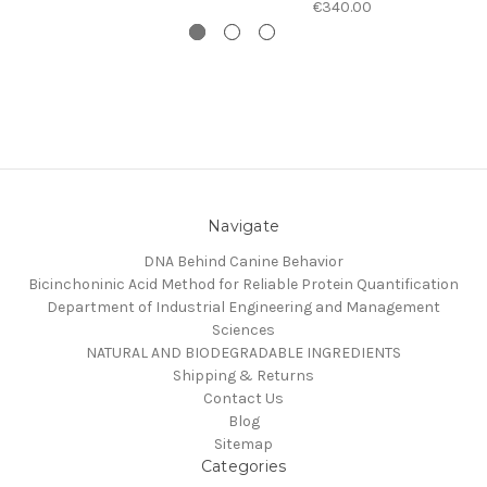
€340.00
Navigate
DNA Behind Canine Behavior
Bicinchoninic Acid Method for Reliable Protein Quantification
Department of Industrial Engineering and Management
Sciences
NATURAL AND BIODEGRADABLE INGREDIENTS
Shipping & Returns
Contact Us
Blog
Sitemap
Categories