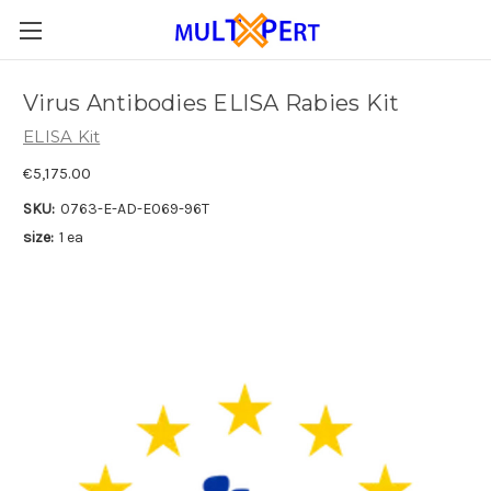
Virus Antibodies ELISA Rabies Kit
ELISA Kit
€5,175.00
SKU:
0763-E-AD-E069-96T
size:
1 ea