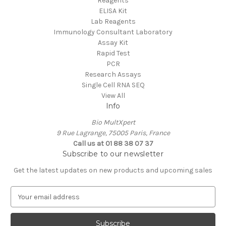
Reagents
ELISA Kit
Lab Reagents
Immunology Consultant Laboratory
Assay Kit
Rapid Test
PCR
Research Assays
Single Cell RNA SEQ
View All
Info
Bio MultXpert
9 Rue Lagrange, 75005 Paris, France
Call us at 01 88 38 07 37
Subscribe to our newsletter
Get the latest updates on new products and upcoming sales
E
m
a
i