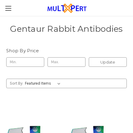
Gentaur Rabbit Antibodies
Shop By Price
Update
Sort By: