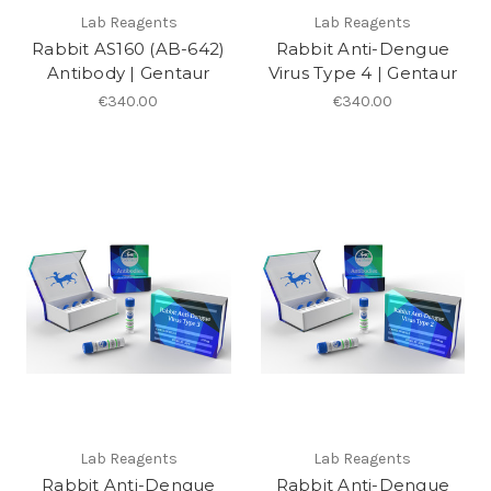
Lab Reagents
Lab Reagents
Rabbit AS160 (AB-642)
Rabbit Anti-Dengue
Antibody | Gentaur
Virus Type 4 | Gentaur
€340.00
€340.00
Lab Reagents
Lab Reagents
Rabbit Anti-Dengue
Rabbit Anti-Dengue