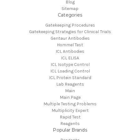
Blog
Sitemap
Categories
Gatekeeping Procedures
Gatekeeping Strategies for Clinical Trials
Gentaur Antibodies
Hommel Test
ICL Antibodies
ICL ELISA
ICL Isotype Control
ICL Loading Control
ICL Protein Standard
Lab Reagents
Main
Main Page
Multiple Testing Problems
Multiplicity Expert
Rapid Test
Reagents
Popular Brands