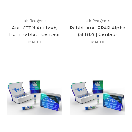
Lab Reagents
Lab Reagents
Anti-CTTN Antibody
Rabbit Anti-PPAR Alpha
from Rabbit | Gentaur
(SER12) | Gentaur
€340.00
€340.00