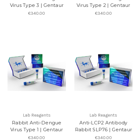
Virus Type 3 | Gentaur
Virus Type 2 | Gentaur
€340.00
€340.00
Lab Reagents
Lab Reagents
Rabbit Anti-Dengue
Anti-LCP2 Antibody
Virus Type 1 | Gentaur
Rabbit SLP76 | Gentaur
€340.00
€340.00