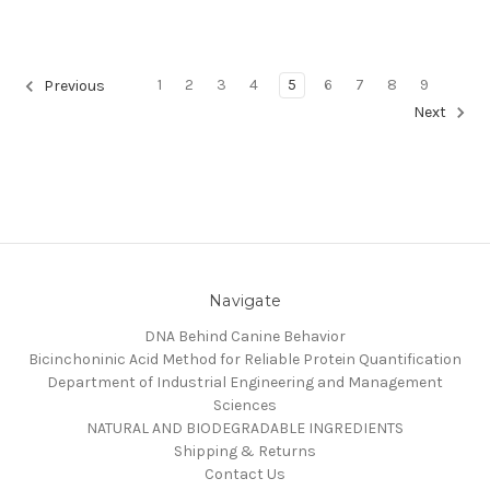
1
2
3
4
5
6
7
8
9
Previous
Next
Navigate
DNA Behind Canine Behavior
Bicinchoninic Acid Method for Reliable Protein Quantification
Department of Industrial Engineering and Management
Sciences
NATURAL AND BIODEGRADABLE INGREDIENTS
Shipping & Returns
Contact Us