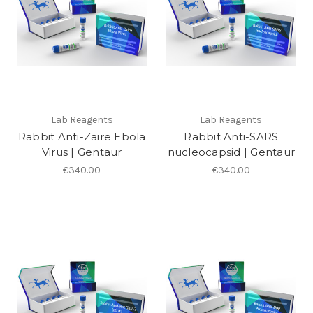
Lab Reagents
Lab Reagents
Rabbit Anti-Zaire Ebola
Rabbit Anti-SARS
Virus | Gentaur
nucleocapsid | Gentaur
€340.00
€340.00