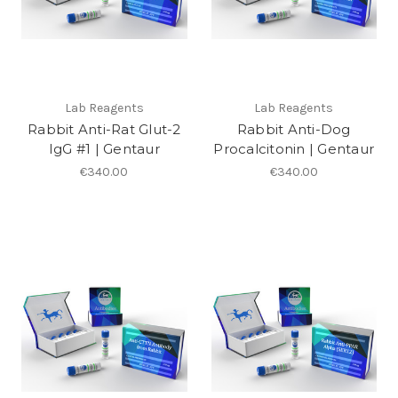
Lab Reagents
Lab Reagents
Rabbit Anti-Rat Glut-2
Rabbit Anti-Dog
IgG #1 | Gentaur
Procalcitonin | Gentaur
€340.00
€340.00