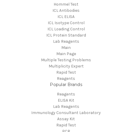
Hommel Test
ICL Antibodies
ICL ELISA
ICL Isotype Control
ICL Loading Control
ICL Protein Standard
Lab Reagents
Main
Main Page
Multiple Testing Problems
Multiplicity Expert
Rapid Test
Reagents
Popular Brands
Reagents
ELISA Kit
Lab Reagents
Immunology Consultant Laboratory
Assay Kit
Rapid Test
PCR