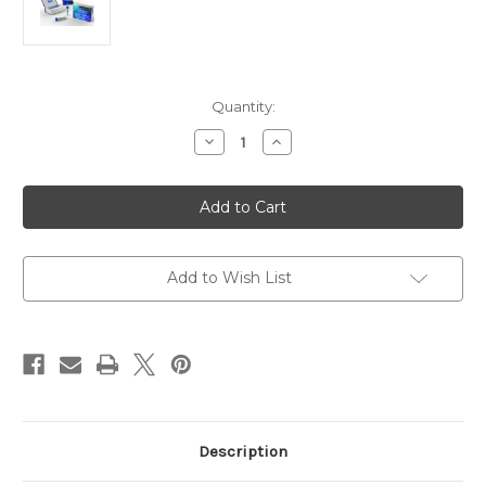
Current
Quantity:
Stock:
Decrease
Increase
Quantity
Quantity
of
of
Rabbit
Rabbit
Anti-
Anti-
Dengue
Dengue
Virus
Virus
Type
Type
4
4
|
|
Add to Wish List
Gentaur
Gentaur
Description