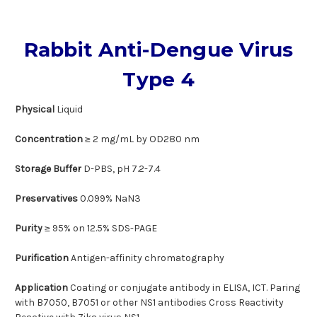
Rabbit Anti-Dengue Virus
Type 4
Physical
Liquid
Concentration
≥ 2 mg/mL by OD280 nm
Storage Buffer
D-PBS, pH 7.2-7.4
Preservatives
0.099% NaN3
Purity
≥ 95% on 12.5% SDS-PAGE
Purification
Antigen-affinity chromatography
Application
Coating or conjugate antibody in ELISA, ICT. Paring
with B7050, B7051 or other NS1 antibodies Cross Reactivity