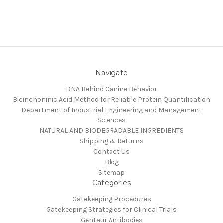
Navigate
DNA Behind Canine Behavior
Bicinchoninic Acid Method for Reliable Protein Quantification
Department of Industrial Engineering and Management
Sciences
NATURAL AND BIODEGRADABLE INGREDIENTS
Shipping & Returns
Contact Us
Blog
Sitemap
Categories
Gatekeeping Procedures
Gatekeeping Strategies for Clinical Trials
Gentaur Antibodies