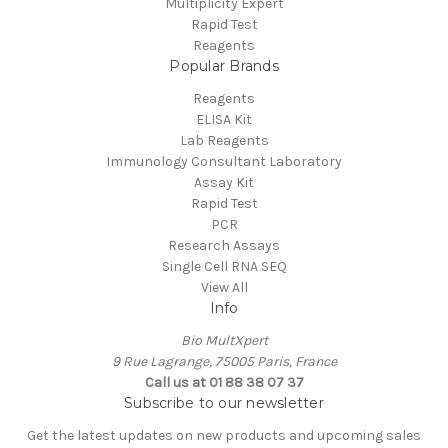
Multiplicity Expert
Rapid Test
Reagents
Popular Brands
Reagents
ELISA Kit
Lab Reagents
Immunology Consultant Laboratory
Assay Kit
Rapid Test
PCR
Research Assays
Single Cell RNA SEQ
View All
Info
Bio MultXpert
9 Rue Lagrange, 75005 Paris, France
Call us at 01 88 38 07 37
Subscribe to our newsletter
Get the latest updates on new products and upcoming sales