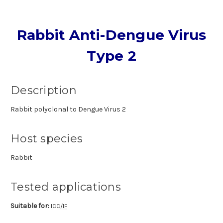
Rabbit Anti-Dengue Virus
Type 2
Description
Rabbit polyclonal to Dengue Virus 2
Host species
Rabbit
Tested applications
Suitable for:
ICC/IF