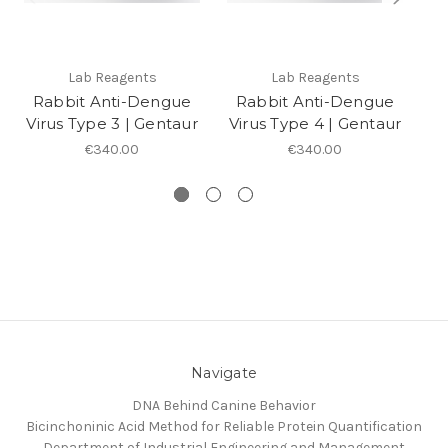
Lab Reagents
Lab Reagents
Rabbit Anti-Dengue
Rabbit Anti-Dengue
R
Virus Type 3 | Gentaur
Virus Type 4 | Gentaur
V
€340.00
€340.00
Navigate
DNA Behind Canine Behavior
Bicinchoninic Acid Method for Reliable Protein Quantification
Department of Industrial Engineering and Management