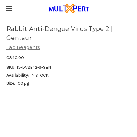
Rabbit Anti-Dengue Virus Type 2 |
Gentaur
Lab Reagents
€340.00
SKU:
15-DV2E42-S-GEN
Availability:
IN STOCK
Size:
100 µg