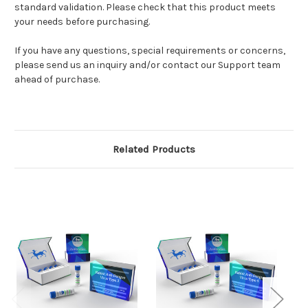
standard validation. Please check that this product meets
your needs before purchasing.
If you have any questions, special requirements or concerns,
please send us an inquiry and/or contact our Support team
ahead of purchase.
Related Products