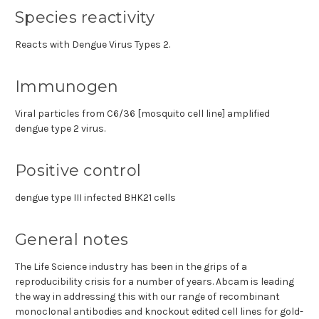
Species reactivity
Reacts with Dengue Virus Types 2.
Immunogen
Viral particles from C6/36 [mosquito cell line] amplified
dengue type 2 virus.
Positive control
dengue type III infected BHK21 cells
General notes
The Life Science industry has been in the grips of a
reproducibility crisis for a number of years. Abcam is leading
the way in addressing this with our range of recombinant
monoclonal antibodies and knockout edited cell lines for gold-