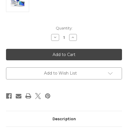
Current
Quantity:
Stock:
Decrease
Increase
Quantity
Quantity
of
of
Rabbit
Rabbit
Anti-
Anti-
Dengue
Dengue
Virus
Virus
Type
Type
2
2
|
|
Add to Wish List
Gentaur
Gentaur
Description