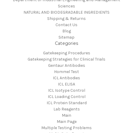
Sciences
NATURAL AND BIODEGRADABLE INGREDIENTS
Shipping & Returns
Contact Us
Blog
Sitemap
Categories
Gatekeeping Procedures
Gatekeeping Strategies for Clinical Trials
Gentaur Antibodies
Hommel Test
ICL Antibodies
ICL ELISA
ICL Isotype Control
ICL Loading Control
ICL Protein Standard
Lab Reagents
Main
Main Page
Multiple Testing Problems