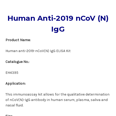
Human Anti-2019 nCoV (N)
IgG
Product Name:
Human anti-2019-nCoV(N) IgG ELISA Kit
Catalogue No.:
EH4395
Application:
This immunoassay kit allows for the qualitative determination
of nCoV(N)-IgG antibody in human serum, plasma, saliva and
nasal fluid.