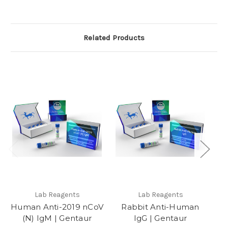
Related Products
Lab Reagents
Lab Reagents
Human Anti-2019 nCoV
Rabbit Anti-Human
(N) IgM | Gentaur
IgG | Gentaur