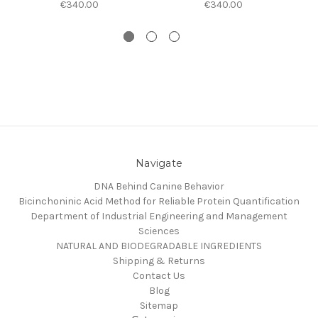
€340.00
€340.00
Navigate
DNA Behind Canine Behavior
Bicinchoninic Acid Method for Reliable Protein Quantification
Department of Industrial Engineering and Management
Sciences
NATURAL AND BIODEGRADABLE INGREDIENTS
Shipping & Returns
Contact Us
Blog
Sitemap