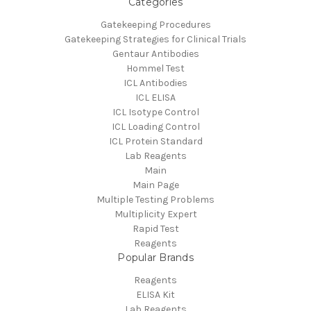
Categories
Gatekeeping Procedures
Gatekeeping Strategies for Clinical Trials
Gentaur Antibodies
Hommel Test
ICL Antibodies
ICL ELISA
ICL Isotype Control
ICL Loading Control
ICL Protein Standard
Lab Reagents
Main
Main Page
Multiple Testing Problems
Multiplicity Expert
Rapid Test
Reagents
Popular Brands
Reagents
ELISA Kit
Lab Reagents