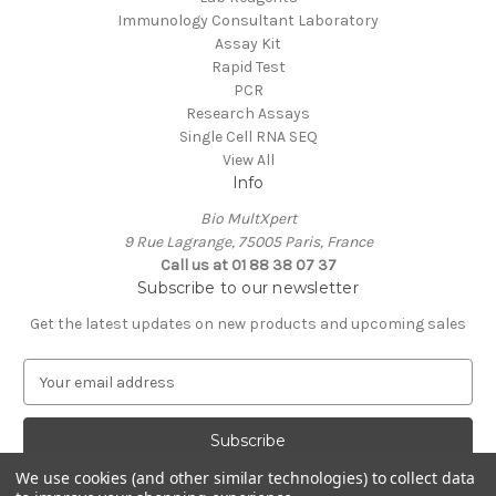
Immunology Consultant Laboratory
Assay Kit
Rapid Test
PCR
Research Assays
Single Cell RNA SEQ
View All
Info
Bio MultXpert
9 Rue Lagrange, 75005 Paris, France
Call us at 01 88 38 07 37
Subscribe to our newsletter
Get the latest updates on new products and upcoming sales
E
m
a
i
l
We use cookies (and other similar technologies) to collect data
A