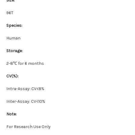
Size:
96T
Species:
Human
Storage:
2-8℃ for 6 months
CV(%):
Intra-Assay: CV<8%
Inter-Assay: CV<10%
Note:
For Research Use Only