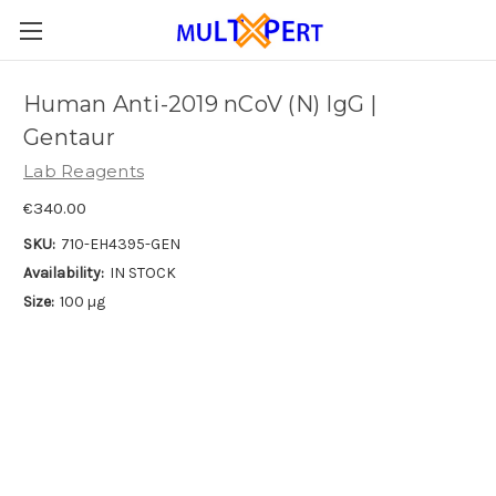
Human Anti-2019 nCoV (N) IgG |
Gentaur
Lab Reagents
€340.00
SKU:
710-EH4395-GEN
Availability:
IN STOCK
Size:
100 µg