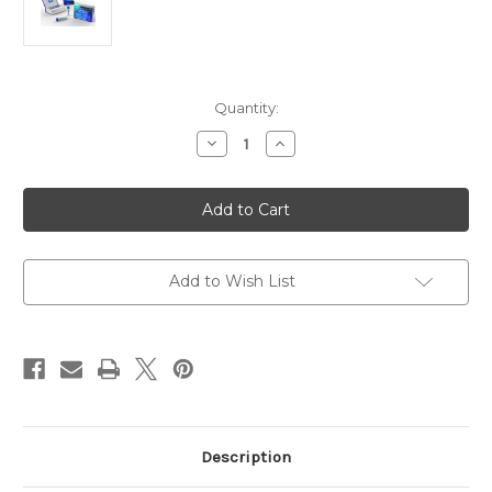
Current
Quantity:
Stock:
Decrease
Increase
Quantity
Quantity
of
of
Human
Human
Anti-
Anti-
2019
2019
nCoV
nCoV
(N)
(N)
IgG
IgG
|
|
Add to Wish List
Gentaur
Gentaur
Description