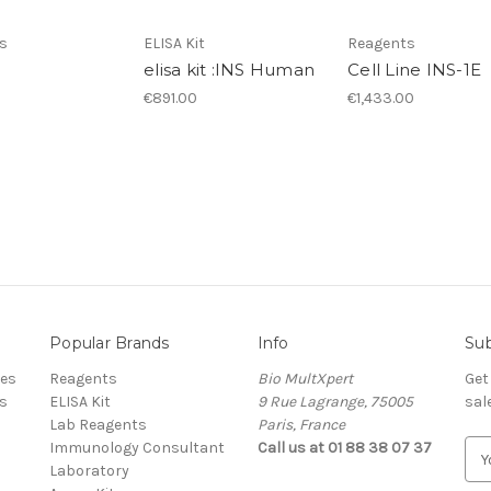
s
ELISA Kit
Reagents
elisa kit :INS Human
Cell Line INS-1E
€891.00
€1,433.00
Popular Brands
Info
Sub
res
Reagents
Bio MultXpert
Get
s
ELISA Kit
9 Rue Lagrange, 75005
sal
Lab Reagents
Paris, France
Immunology Consultant
Call us at 01 88 38 07 37
E
Laboratory
m