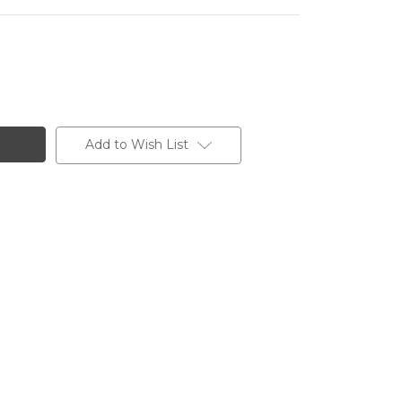
Add to Wish List