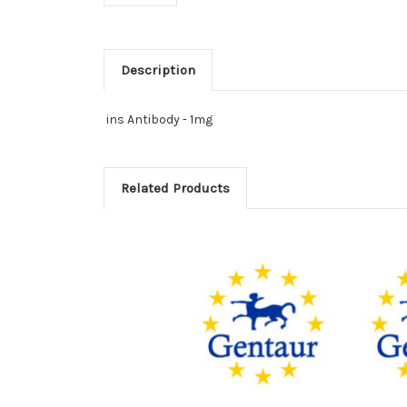
Description
ins Antibody - 1mg
Related Products