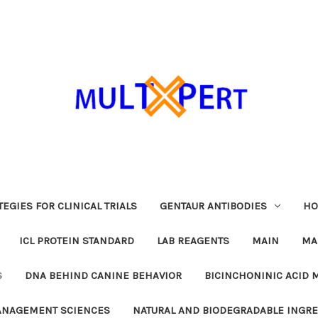
EGIES FOR CLINICAL TRIALS
GENTAUR ANTIBODIES
HO
ICL PROTEIN STANDARD
LAB REAGENTS
MAIN
MA
S
DNA BEHIND CANINE BEHAVIOR
BICINCHONINIC ACID 
MANAGEMENT SCIENCES
NATURAL AND BIODEGRADABLE INGR