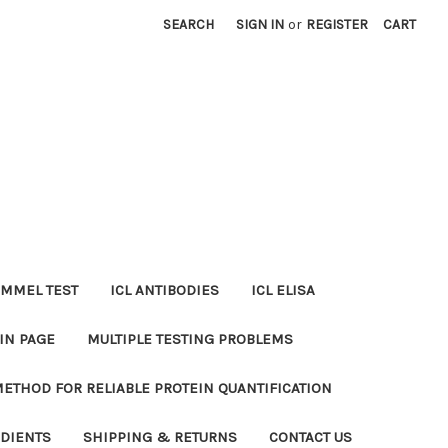
SEARCH
SIGN IN
or
REGISTER
CART
MMEL TEST
ICL ANTIBODIES
ICL ELISA
IN PAGE
MULTIPLE TESTING PROBLEMS
METHOD FOR RELIABLE PROTEIN QUANTIFICATION
EDIENTS
SHIPPING & RETURNS
CONTACT US