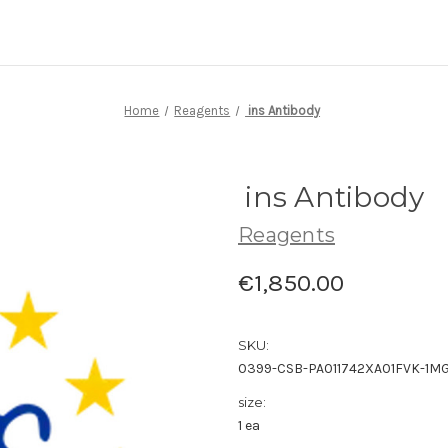
Home
Reagents
ins Antibody
ins Antibody
Reagents
€1,850.00
SKU:
0399-CSB-PA011742XA01FVK-1M
size:
1 ea