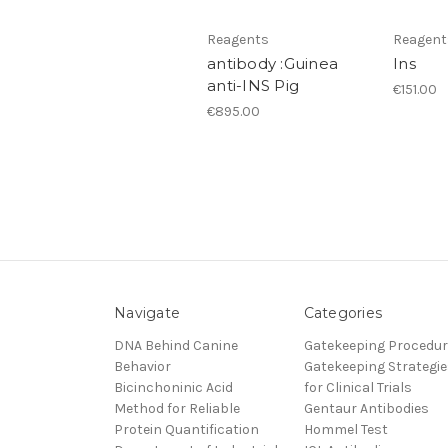
Reagents
Reagent
antibody :Guinea
Ins
anti-INS Pig
€151.00
€895.00
Navigate
Categories
DNA Behind Canine
Gatekeeping Procedu
Behavior
Gatekeeping Strategie
Bicinchoninic Acid
for Clinical Trials
Method for Reliable
Gentaur Antibodies
Protein Quantification
Hommel Test