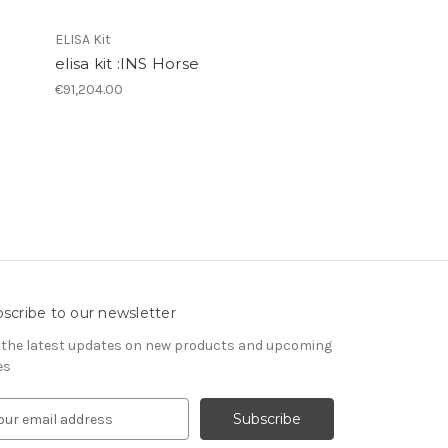
ELISA Kit
elisa kit :INS Horse
€91,204.00
scribe to our newsletter
 the latest updates on new products and upcoming
es