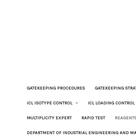
GATEKEEPING PROCEDURES
GATEKEEPING STRAT
ICL ISOTYPE CONTROL
ICL LOADING CONTROL
MULTIPLICITY EXPERT
RAPID TEST
REAGENT
DEPARTMENT OF INDUSTRIAL ENGINEERING AND 