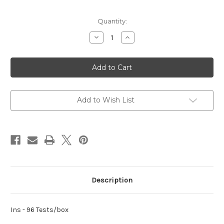
Current
Quantity:
Stock:
Decrease
Increase
Quantity
Quantity
of
of
Ins
Ins
Add to Wish List
Description
Ins - 96 Tests/box