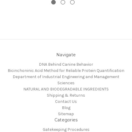
Navigate
DNA Behind Canine Behavior
Bicinchoninic Acid Method for Reliable Protein Quantification
Department of Industrial Engineering and Management
Sciences
NATURAL AND BIODEGRADABLE INGREDIENTS
Shipping & Returns
Contact Us
Blog
Sitemap
Categories
Gatekeeping Procedures