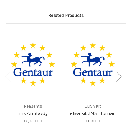
Related Products
Reagents
ELISA Kit
ins Antibody
elisa kit :INS Human
€1,850.00
€891.00