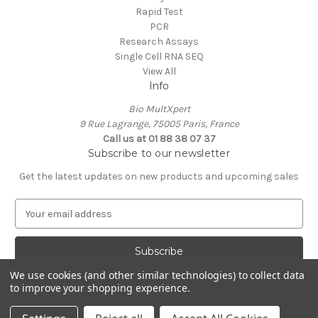
Rapid Test
PCR
Research Assays
Single Cell RNA SEQ
View All
Info
Bio MultXpert
9 Rue Lagrange, 75005 Paris, France
Call us at 01 88 38 07 37
Subscribe to our newsletter
Get the latest updates on new products and upcoming sales
E
m
a
i
l
We use cookies (and other similar technologies) to collect data
A
to improve your shopping experience.
Powered by
BigCommerce
d
© 2026 MultXpert
d