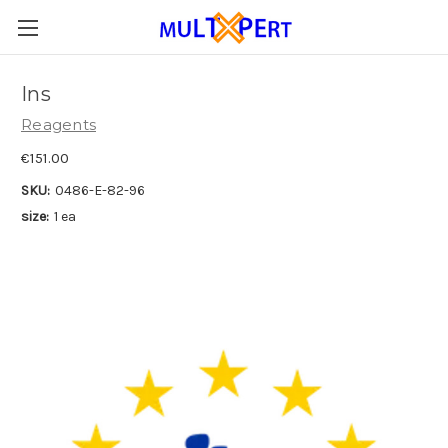
Ins
Reagents
€151.00
SKU:
0486-E-82-96
size:
1 ea