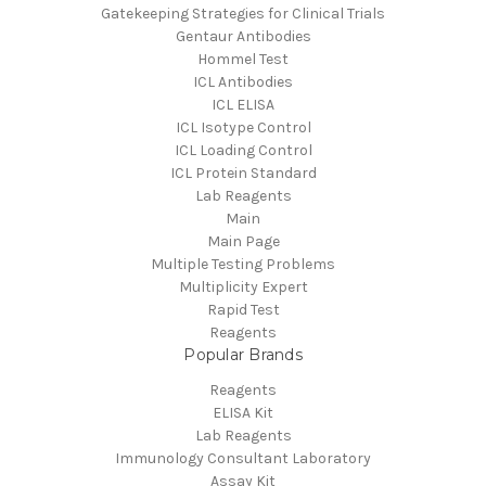
Gatekeeping Strategies for Clinical Trials
Gentaur Antibodies
Hommel Test
ICL Antibodies
ICL ELISA
ICL Isotype Control
ICL Loading Control
ICL Protein Standard
Lab Reagents
Main
Main Page
Multiple Testing Problems
Multiplicity Expert
Rapid Test
Reagents
Popular Brands
Reagents
ELISA Kit
Lab Reagents
Immunology Consultant Laboratory
Assay Kit